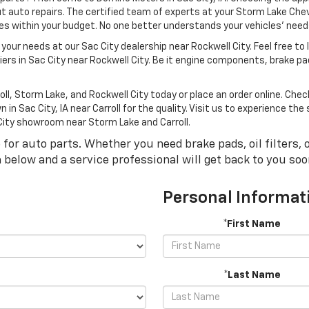
 auto repairs. The certified team of experts at your Storm Lake Chevr
cles within your budget. No one better understands your vehicles’ nee
 your needs at our Sac City dealership near Rockwell City. Feel free to
ers in Sac City near Rockwell City. Be it engine components, brake pa
oll, Storm Lake, and Rockwell City today or place an order online. Che
in Sac City, IA near Carroll for the quality. Visit us to experience t
 City showroom near Storm Lake and Carroll.
r auto parts. Whether you need brake pads, oil filters, or
rm below and a service professional will get back to you soo
Personal Informat
*First Name
*Last Name