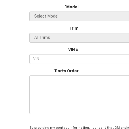
*Model
Trim
VIN #
*Parts Order
By providing my contact information, I consent that GM and