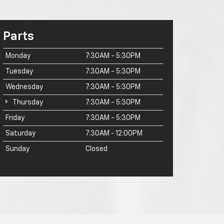
Parts
Monday
7:30AM - 5:30PM
Tuesday
7:30AM - 5:30PM
Wednesday
7:30AM - 5:30PM
Thursday
7:30AM - 5:30PM
Friday
7:30AM - 5:30PM
Saturday
7:30AM - 12:00PM
Sunday
Closed