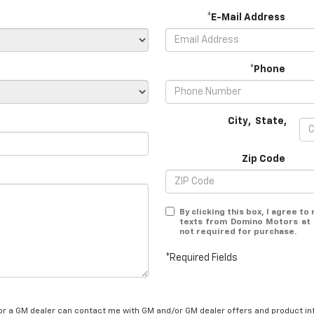
*E-Mail Address
*Phone
City
,
State
,
Zip Code
By clicking this box, I agree t
texts from Domino Motors at 
not required for purchase.
*Required Fields
/or a GM dealer can contact me with GM and/or GM dealer offers and product in