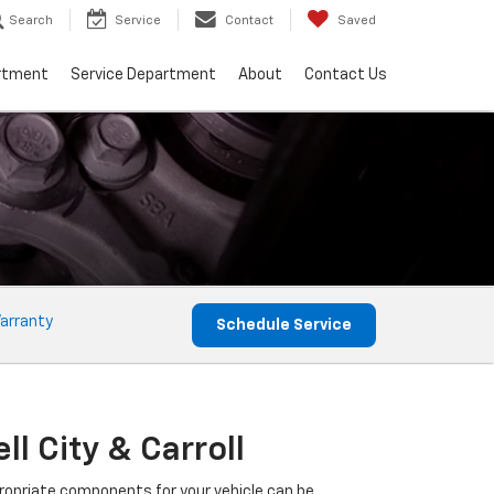
Search
Service
Contact
Saved
rtment
Service Department
About
Contact Us
arranty
Schedule Service
l City & Carroll
propriate components for your vehicle can be