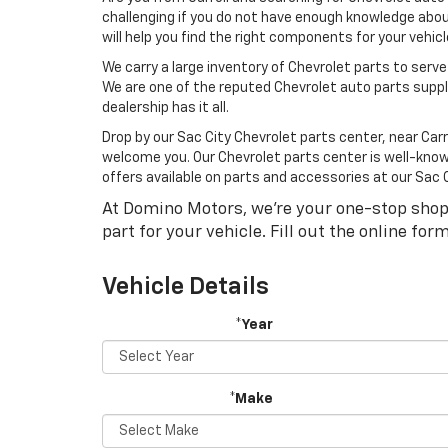
challenging if you do not have enough knowledge about
will help you find the right components for your vehi
We carry a large inventory of Chevrolet parts to serve
We are one of the reputed Chevrolet auto parts suppli
dealership has it all.
Drop by our Sac City Chevrolet parts center, near Carr
welcome you. Our Chevrolet parts center is well-known 
offers available on parts and accessories at our Sac
At Domino Motors, we're your one-stop shop fo
part for your vehicle. Fill out the online fo
Vehicle Details
*Year
*Make