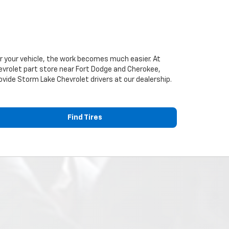
or your vehicle, the work becomes much easier. At
evrolet
part store near Fort Dodge and Cherokee,
provide Storm Lake
Chevrolet
drivers at our dealership.
Find Tires