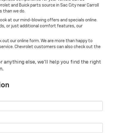
olet and Buick parts source in Sac City near Carroll
ds than we do.
 look at our mind-blowing offers and specials online.
ds, or just additional comfort features, our
ck out our online form. We are more than happy to
he service. Chevrolet customers can also check out the
 anything else, we'll help you find the right
n.
ion