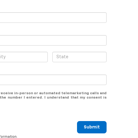
o receive in-person or automated telemarketing calls and
the number I entered. I understand that my consent is
Submit
formation.