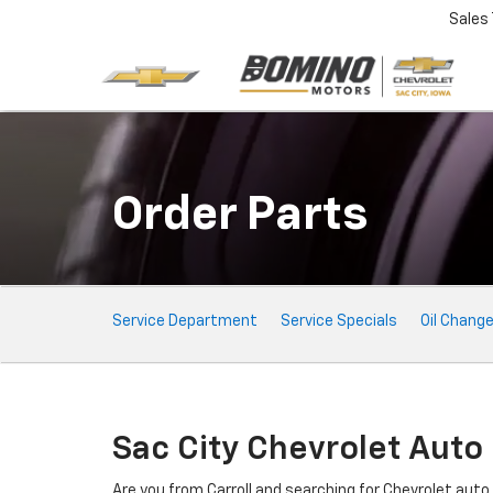
Sales
Order Parts
Service
Service Department
Service Specials
Oil Chang
Sub-
Navigation
Sac City Chevrolet Auto
Are you from Carroll and searching for Chevrolet aut