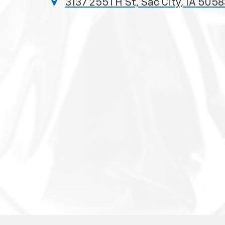
3137 255TH St, Sac City, IA 5058