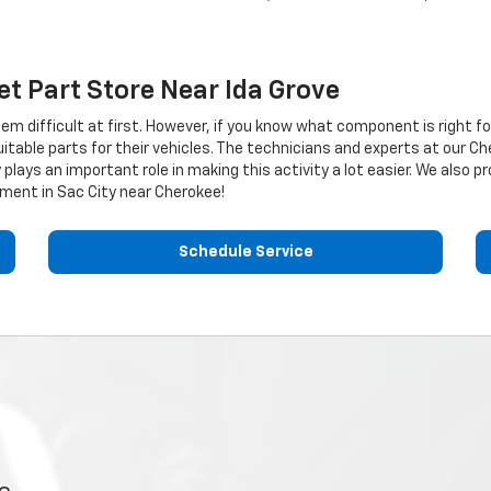
et
Part Store Near Ida Grove
eem difficult at first. However, if you know what component is right f
table parts for their vehicles. The technicians and experts at our
Ch
plays an important role in making this activity a lot easier. We also 
ment in Sac City near Cherokee!
Schedule Service