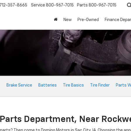
712-357-8665
Service
800-967-7015
Parts
800-967-7015
New
Pre-Owned
Finance Depa
e
Brake Service
Batteries
Tire Basics
Tire Finder
Parts W
 Parts Department, Near Rockwel
o parts? Then come to Domino Motors in Sac City, IA. Choosing the ap