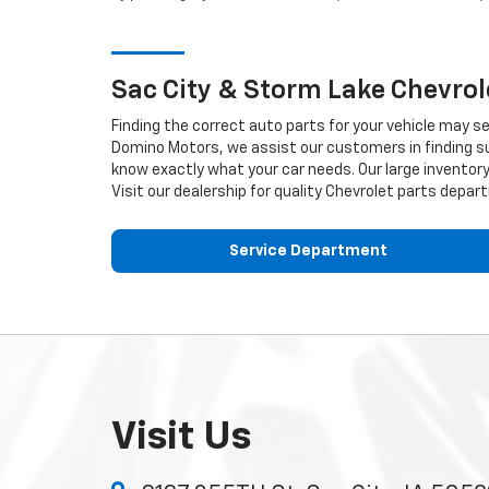
Sac City & Storm Lake
Chevrol
Finding the correct auto parts for your vehicle may s
Domino Motors, we assist our customers in finding sui
know exactly what your car needs. Our large inventory 
Visit our dealership for quality
Chevrolet
parts depart
Service Department
Visit Us