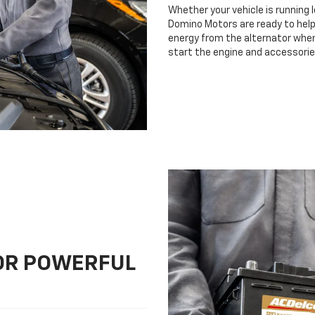
Whether your vehicle is running 
Domino Motors are ready to help.
energy from the alternator when 
start the engine and accessorie
FOR POWERFUL