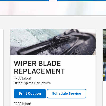
WIPER BLADE
REPLACEMENT
FREE Labor!
Offer Expires 8/31/2026
Print Coupon
Schedule Service
FREE Labor!