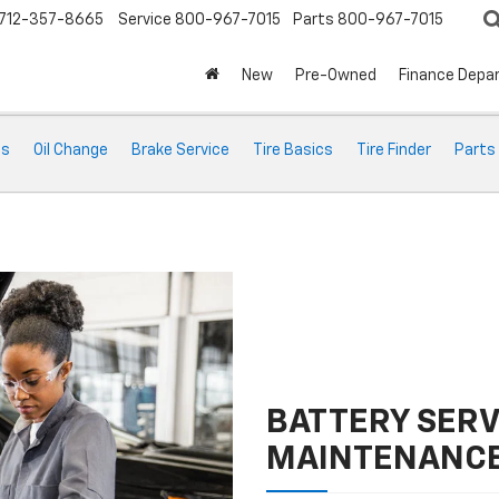
712-357-8665
Service
800-967-7015
Parts
800-967-7015
New
Pre-Owned
Finance Depa
ts
Oil Change
Brake Service
Tire Basics
Tire Finder
Parts
BATTERY SERV
MAINTENANC