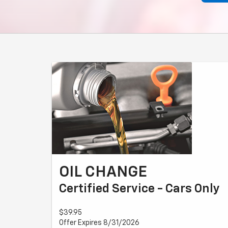
OIL CHANGE
Certified Service - Cars Only
$39.95
Offer Expires 8/31/2026