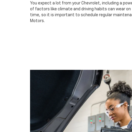
You expect a lot from your Chevrolet, including a powe
of factors like climate and driving habits can wear o
time, so it is important to schedule regular maintena
Motors.