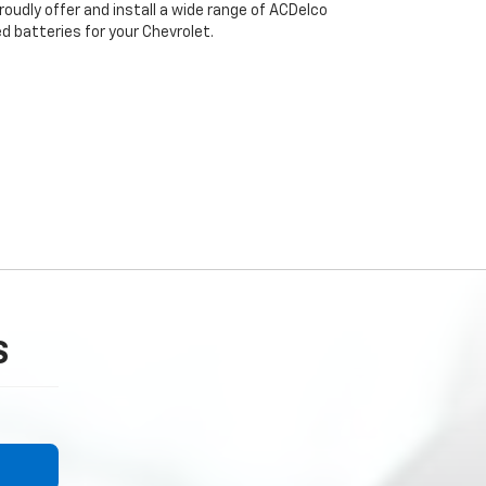
oudly offer and install a wide range of ACDelco
 batteries for your Chevrolet.
S