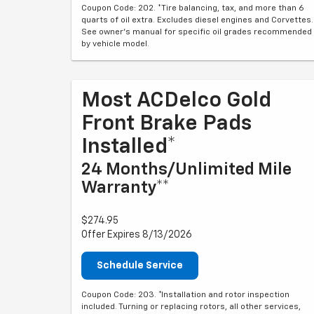
Coupon Code: 202. *Tire balancing, tax, and more than 6
quarts of oil extra. Excludes diesel engines and Corvettes.
See owner's manual for specific oil grades recommended
by vehicle model.
Most ACDelco Gold
Front Brake Pads
Installed*
24 Months/Unlimited Mile
Warranty**
$274.95
Offer Expires 8/13/2026
Schedule Service
Coupon Code: 203. *Installation and rotor inspection
included. Turning or replacing rotors, all other services,