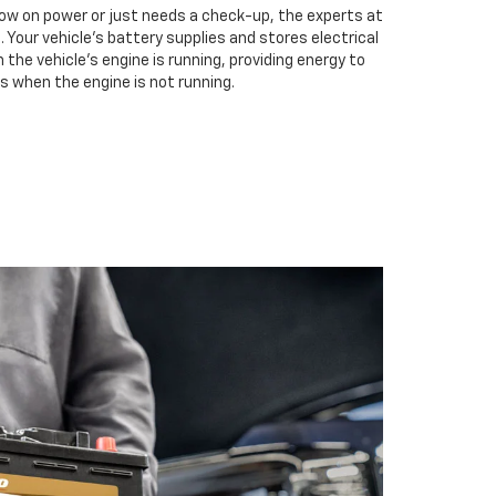
low on power or just needs a check-up, the experts at
 Your vehicle’s battery supplies and stores electrical
the vehicle’s engine is running, providing energy to
s when the engine is not running.