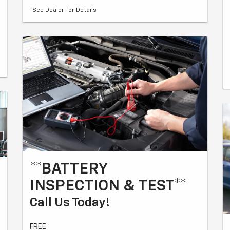
*See Dealer for Details
**BATTERY
INSPECTION & TEST**
Call Us Today!
FREE