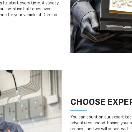
rful start every time. A variety
n automotive batteries over
nce for your vehicle at Domino
CHOOSE EXPER
You can count on our expert tech
adventures ahead. Having your b
precise, and we will assist with