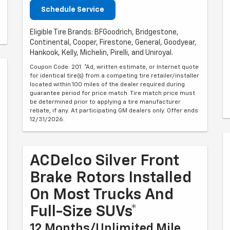
Schedule Service
Eligible Tire Brands: BFGoodrich, Bridgestone,
Continental, Cooper, Firestone, General, Goodyear,
Hankook, Kelly, Michelin, Pirelli, and Uniroyal.
Coupon Code: 201. *Ad, written estimate, or Internet quote
for identical tire(s) from a competing tire retailer/installer
located within 100 miles of the dealer required during
guarantee period for price match. Tire match price must
be determined prior to applying a tire manufacturer
rebate, if any. At participating GM dealers only. Offer ends
12/31/2026.
ACDelco Silver Front
Brake Rotors Installed
On Most Trucks And
Full-Size SUVs*
12 Months/Unlimited Mile