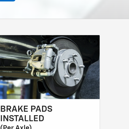
BRAKE PADS
INSTALLED
(Per Axle)