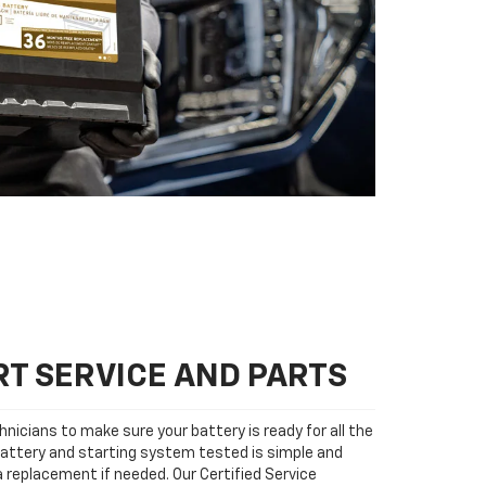
T SERVICE AND PARTS
nicians to make sure your battery is ready for all the
attery and starting system tested is simple and
 a replacement if needed. Our Certified Service