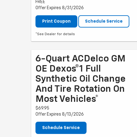
FREE
Offer Expires 8/31/2026
Print Coupon
Schedule Service
*See Dealer for details
6-Quart ACDelco GM
OE Dexos®1 Full
Synthetic Oil Change
And Tire Rotation On
Most Vehicles*
$69.95
Offer Expires 8/13/2026
Schedule Service