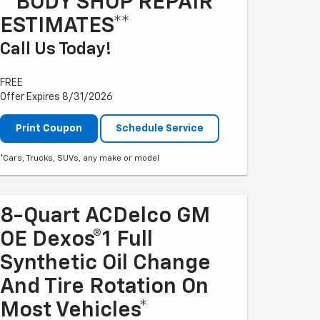
**BODY SHOP REPAIR
ESTIMATES**
Call Us Today!
FREE
Offer Expires 8/31/2026
Print Coupon
Schedule Service
*Cars, Trucks, SUVs, any make or model
8-Quart ACDelco GM
OE Dexos®1 Full
Synthetic Oil Change
And Tire Rotation On
Most Vehicles*