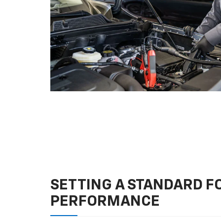
SETTING A STANDARD 
PERFORMANCE