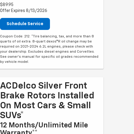
$89.95
Offer Expires 8/13/2026
Schedule Service
Coupon Code: 212. *Tire balancing, tax, and more than 8
quarts of oil extra. 8-quart dexos®R oil change may be
required on 2021-2024 6.2L engines, please check with
your dealership. Excludes diesel engines and Corvettes.
See owner's manual for specific oil grades recommended
by vehicle model.
ACDelco Silver Front
Brake Rotors Installed
On Most Cars & Small
SUVs*
12 Months/Unlimited Mile
Warranty**