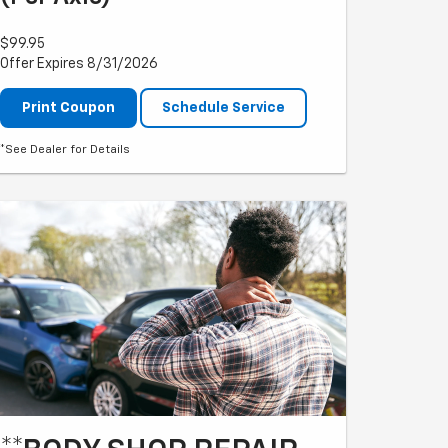
$99.95
Offer Expires 8/31/2026
Print Coupon
Schedule Service
*See Dealer for Details