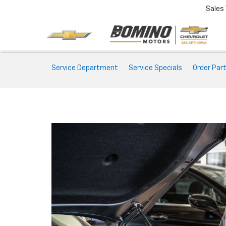
Sales
Service
Service Department
Service Specials
Order Par
Sub-
Navigation