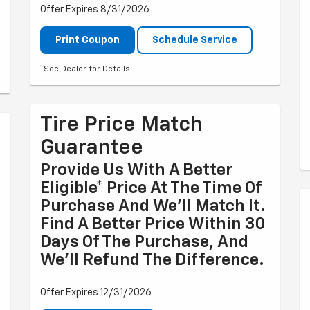
Offer Expires 8/31/2026
Print Coupon
Schedule Service
*See Dealer for Details
Tire Price Match
Guarantee
Provide Us With A Better
Eligible* Price At The Time Of
Purchase And We'll Match It.
Find A Better Price Within 30
Days Of The Purchase, And
We'll Refund The Difference.
Offer Expires 12/31/2026