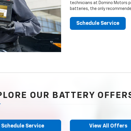
technicians at Domino Motors pr
batteries, the only recommended
Schedule Service
PLORE OUR BATTERY OFFER
Schedule Service
View All Offers