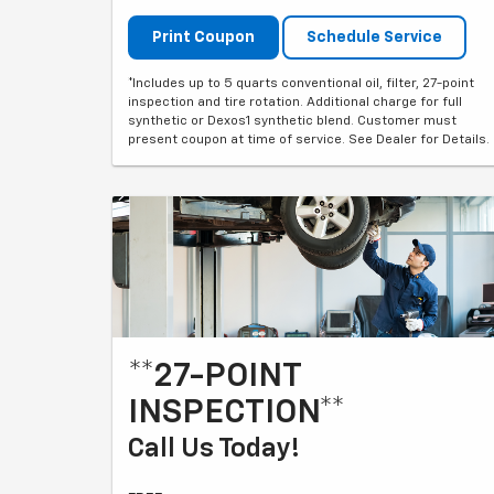
Print Coupon
Schedule Service
*Includes up to 5 quarts conventional oil, filter, 27-point
inspection and tire rotation. Additional charge for full
synthetic or Dexos1 synthetic blend. Customer must
present coupon at time of service. See Dealer for Details.
**27-POINT
INSPECTION**
Call Us Today!