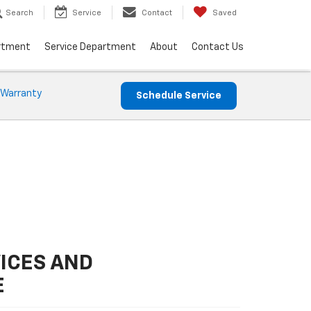
Search
Service
Contact
Saved
rtment
Service Department
About
Contact Us
 Warranty
Schedule Service
ICES AND
E