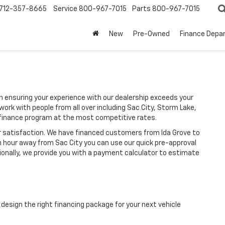
712-357-8665
Service
800-967-7015
Parts
800-967-7015
New
Pre-Owned
Finance Depa
ensuring your experience with our dealership exceeds your
ork with people from all over including Sac City, Storm Lake,
finance program at the most competitive rates.
r satisfaction. We have financed customers from Ida Grove to
n hour away from Sac City you can use our quick pre-approval
tionally, we provide you with a payment calculator to estimate
design the right financing package for your next vehicle