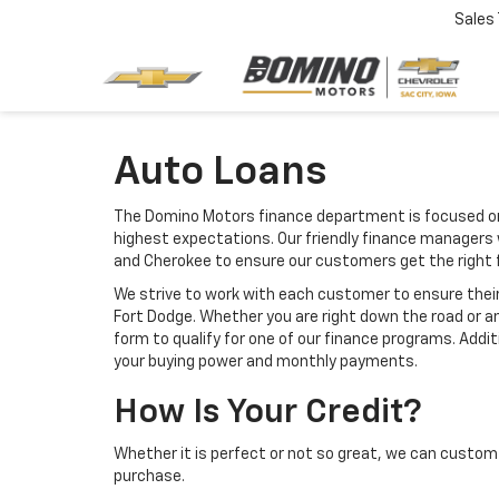
Sales
Auto Loans
The Domino Motors finance department is focused on 
highest expectations. Our friendly finance managers w
and Cherokee to ensure our customers get the right 
We strive to work with each customer to ensure thei
Fort Dodge. Whether you are right down the road or a
form to qualify for one of our finance programs. Addi
your buying power and monthly payments.
How Is Your Credit?
Whether it is perfect or not so great, we can custom 
purchase.