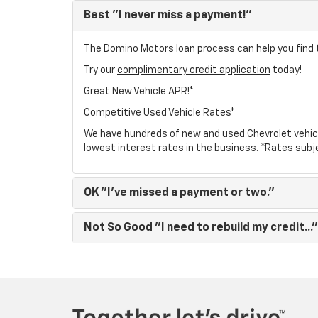
Best
"I never miss a payment!"
The Domino Motors loan process can help you find t
Try our
complimentary credit application
today!
Great New Vehicle APR!*
Competitive Used Vehicle Rates*
We have hundreds of new and used Chevrolet vehic
lowest interest rates in the business. *Rates subj
OK
"I've missed a payment or two."
Not So Good
"I need to rebuild my credit..."