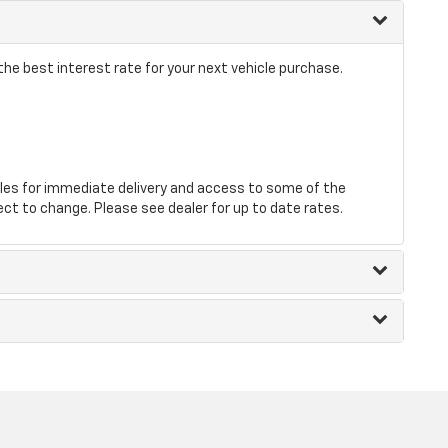
he best interest rate for your next vehicle purchase.
les for immediate delivery and access to some of the
ect to change. Please see dealer for up to date rates.