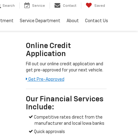
Search
Service
Contact
Saved
rtment
Service Department
About
Contact Us
Online Credit
Application
Fill out our online credit application and
get pre-approved for your next vehicle.
Get Pre-Approved
Our Financial Services
Include:
Competitive rates direct from the
manufacturer and local Iowa banks
Quick approvals