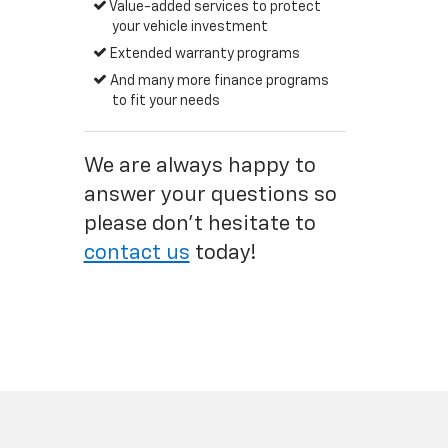
Value-added services to protect
your vehicle investment
Extended warranty programs
And many more finance programs
to fit your needs
We are always happy to
answer your questions so
please don't hesitate to
contact us
today!