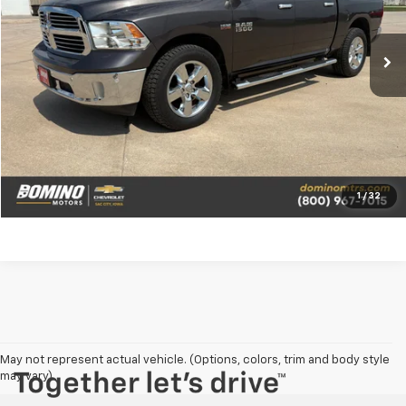
110,534 mi
Ext.
View Details
Request a Quote
Call Us
1
/
32
May not represent actual vehicle. (Options, colors, trim and body style
may vary)