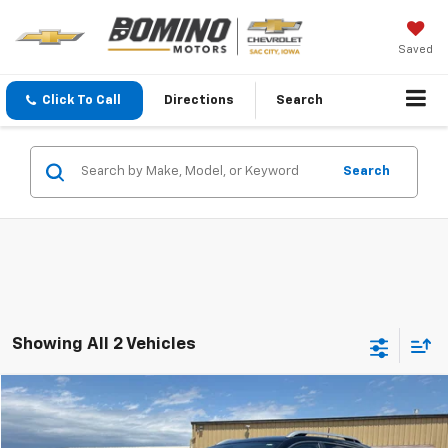
Saved
Click To Call
Directions
Search
Search
Showing All 2 Vehicles
Compare Vehicle
$17,900
Used
2019
Jeep Cherokee
Limited
BEST PRICE
VIN:
1C4PJMDN5KD169399
Stock:
3256B
Model:
KLJP74