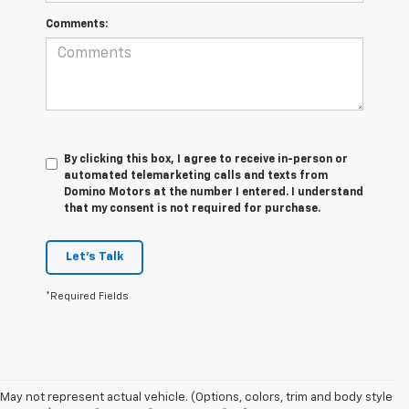
Comments:
By clicking this box, I agree to receive in-person or
automated telemarketing calls and texts from
Domino Motors at the number I entered. I understand
that my consent is not required for purchase.
Let's Talk
*Required Fields
May not represent actual vehicle. (Options, colors, trim and body style