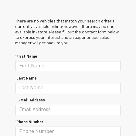
There are no vehicles that match your search criteria
currently available online; however, there may be one
available in-store. Please fill out the contact form below
to express your interest and an experienced sales
manager will get back to you.
*First Name
*Last Name
*E-Mail Address
*Phone Number