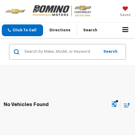
Saved
Click To Call
Directions
Search
Search
No Vehicles Found