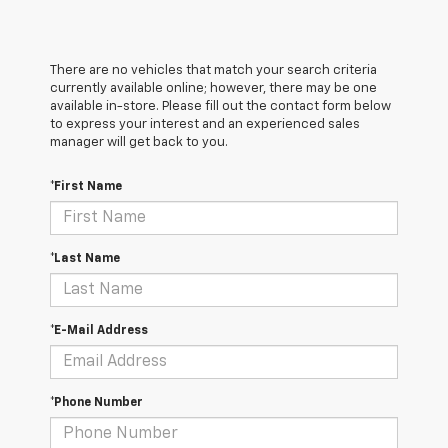
There are no vehicles that match your search criteria
currently available online; however, there may be one
available in-store. Please fill out the contact form below
to express your interest and an experienced sales
manager will get back to you.
*First Name
*Last Name
*E-Mail Address
*Phone Number