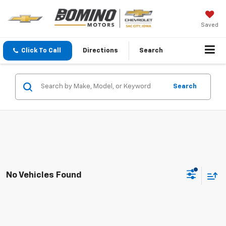
Saved
Click To Call
Directions
Search
Search
No Vehicles Found