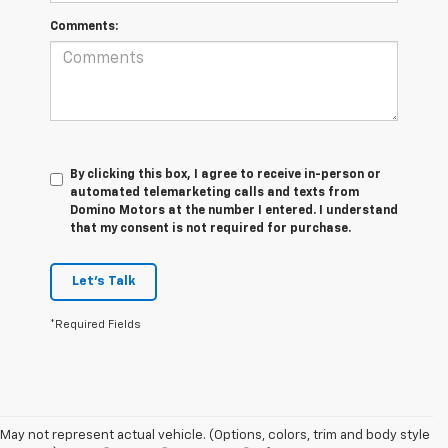
Comments:
By clicking this box, I agree to receive in-person or
automated telemarketing calls and texts from
Domino Motors at the number I entered. I understand
that my consent is not required for purchase.
Let's Talk
*Required Fields
May not represent actual vehicle. (Options, colors, trim and body style