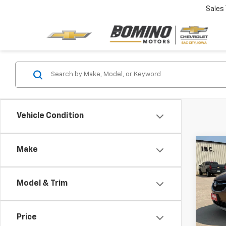
Sales
Vehicle Condition
Co
Make
Use
Prem
Model & Trim
VIN:
KL
Model
Price
91,34