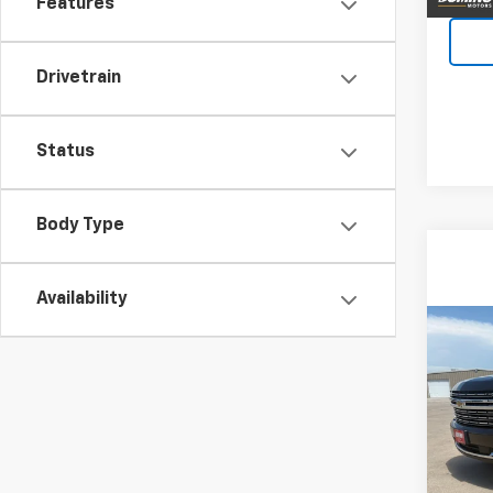
Features
Drivetrain
Status
Body Type
Availability
Co
Use
Tah
VIN:
1G
Model
78,01