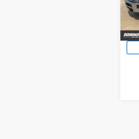
VIN:
1G
Model
119,6