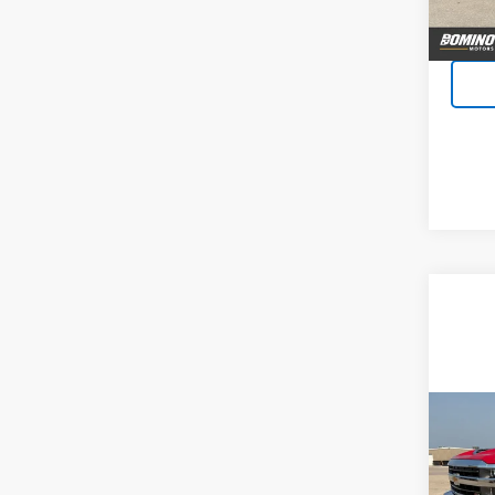
Co
Use
Silv