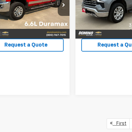
C4KXCYXKF103805
Stock:
3223B
VIN:
1GCUDGE89PZ202497
Sto
:
CK35743
Model:
CK10543
86 mi
33,720 mi
Ext.
Int.
View Details
View Detai
Request a Quote
Request a Qu
First