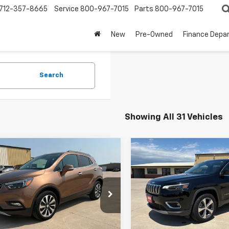
712-357-8665
Service
800-967-7015
Parts
800-967-7015
New
Pre-Owned
Finance Depa
Search
Showing All 31 Vehicles
mpare Vehicle
Compare Vehicle
$11,500
$17,900
d
2017
Buick Encore
Used
2019
Jeep
ium
BEST PRICE
Cherokee
Limited
BEST PRICE
4CJDSB9HB173915
Stock:
3264A
VIN:
1C4PJMDN5KD169399
Sto
:
4JV76
Model:
KLJP74
9 mi
74,838 mi
Ext.