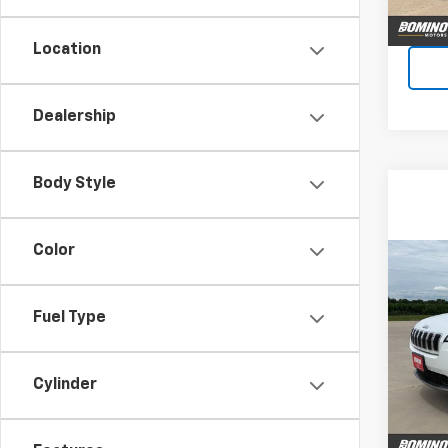
Location
Dealership
Body Style
Color
Co
Use
Cher
Fuel Type
VIN:
1C
Model
Cylinder
51,83