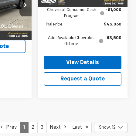
MSRP:
$46,060
ck:
3253A
Chevrolet Consumer Cash
-$1,000
Program
Ext.
Final Price
$45,060
ls
Add. Available Chevrolet
-$3,500
Offers:
ote
View Details
Request a Quote
Prev
1
2
3
Next
Last
Show: 12