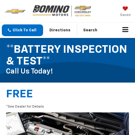
Saved
Click To Call
Directions
Search
**BATTERY INSPECTION
& TEST**
Call Us Today!
FREE
*See Dealer for Details