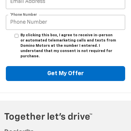
*Phone Number
By clicking this box, I agree to receive in-person
or automated telemarketing calls and texts from
Domino Motors at the number I entered. I
understand that my consent is not required for
purchase.
Get My Offer