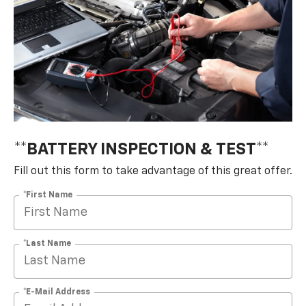
**BATTERY INSPECTION & TEST**
Fill out this form to take advantage of this great offer.
*First Name
*Last Name
*E-Mail Address