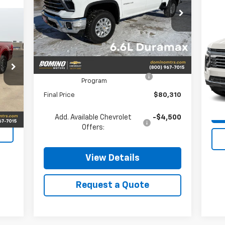
Price Drop
VIN:
2GC4KPEY3T1132794
Stock:
132794
Us
Model:
CK20743
Less
Su
Ext.
Int.
In Stock
VIN:
MSRP:
$81,310
Mode
Chevrolet Consumer Cash
-$1,000
Program
0 m
Final Price
$80,310
Int.
Add. Available Chevrolet
-$4,500
Offers:
View Details
Request a Quote