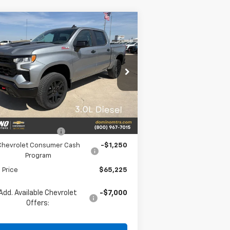
Compare Vehicle
w
2026
Chevrolet
$65,225
,250
verado 1500
LT Trail
PRICE
VINGS
ss
rice Drop
3GCUKFE84TG282429
Stock:
282429
l:
CK10543
Less
Ext.
Int.
Stock
P:
$68,475
vrolet Bonus Cash
-$2,000
Chevrolet Consumer Cash
-$1,250
Program
l Price
$65,225
Add. Available Chevrolet
-$7,000
Offers: