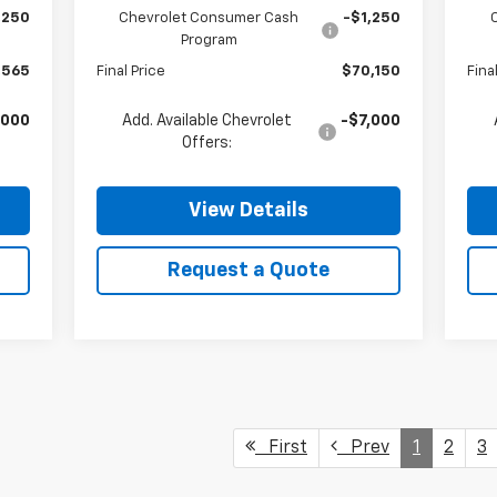
,250
Chevrolet Consumer Cash
-$1,250
Program
,565
Final Price
$70,150
Fina
,000
Add. Available Chevrolet
-$7,000
Offers:
View Details
Request a Quote
First
Prev
1
2
3