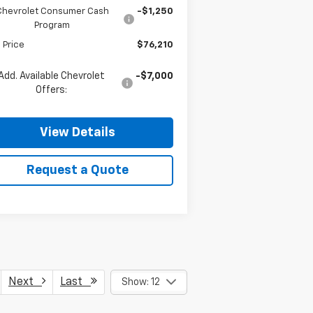
Chevrolet Consumer Cash
-$1,250
Program
l Price
$76,210
Add. Available Chevrolet
-$7,000
Offers:
View Details
Request a Quote
Next
Last
Show: 12