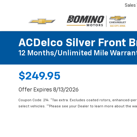
Sales
ACDelco Silver Front B
12 Months/Unlimited Mile Warran
$249.95
Offer Expires 8/13/2026
Coupon Code: 214. *Tax extra. Excludes coated rotors, enhanced-pe
select vehicles. **Please see your Dealer to learn more about the war