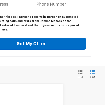
ing this box, I agree to receive in-person or automated
keting calls and texts from Domino Motors at the
 entered. I understand that my consent is not required
chase.
Get My Offer
List
Grid