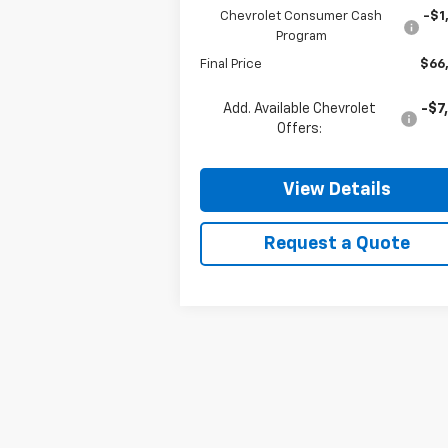
Chevrolet Consumer Cash
-$1
Program
Final Price
$66
Add. Available Chevrolet
-$7
Offers:
View Details
Request a Quote