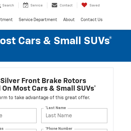
Search
Service
Contact
Saved
rtment
Service Department
About
Contact Us
Most Cars & Small SUVs*
Silver Front Brake Rotors
d On Most Cars & Small SUVs*
 form to take advantage of this great offer.
*Last Name
ss
*Phone Number