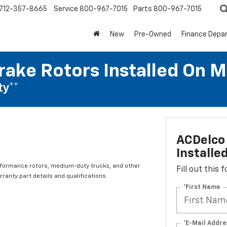
712-357-8665
Service
800-967-7015
Parts
800-967-7015
New
Pre-Owned
Finance Depa
rake Rotors Installed On 
ty**
ACDelco 
Installe
rformance rotors, medium-duty trucks, and other
Fill out this
ranty part details and qualifications.
*First Name
*E-Mail Addre