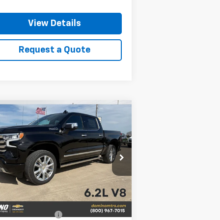
View Details
Request a Quote
Compare Vehicle
w
2026
Chevrolet
$76,210
,250
verado 1500
High
PRICE
VINGS
ntry
rice Drop
1GCUKJEL9TZ388429
Stock:
388429
l:
CK10543
Less
Ext.
Stock
P:
$79,460
vrolet Bonus Cash
-$2,000