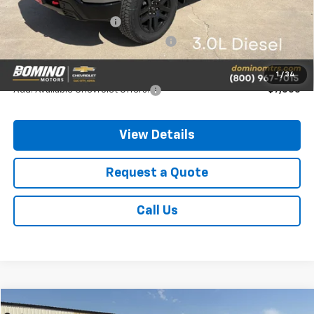
MSRP:
$68,475
Chevrolet Bonus Cash
-$2,000
Chevrolet Consumer Cash Program
-$1,250
Final Price
$65,225
1
/
34
Add. Available Chevrolet Offers:
-$7,000
View Details
Request a Quote
Call Us
Compare Vehicle
New
2026
Chevrolet Traverse
AWD RS