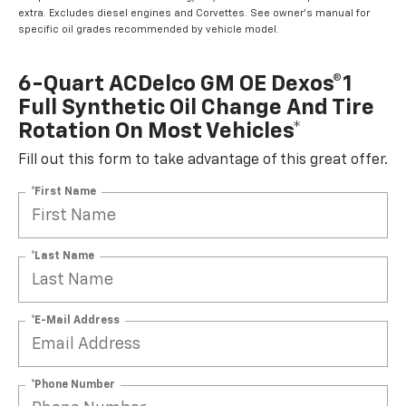
extra. Excludes diesel engines and Corvettes. See owner's manual for
specific oil grades recommended by vehicle model.
6-Quart ACDelco GM OE Dexos®1
Full Synthetic Oil Change And Tire
Rotation On Most Vehicles*
Fill out this form to take advantage of this great offer.
*First Name
*Last Name
*E-Mail Address
*Phone Number