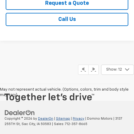
Request a Quote
Call Us
Show: 12
May not represent actual vehicle. (Options, colors, trim and body style
may vary)
Copyright © 2026
by
DealerOn
|
Sitemap
|
Privacy
| Domino Motors
|
3137
255TH St,
Sac City,
IA
50583
| Sales:
712-357-8665