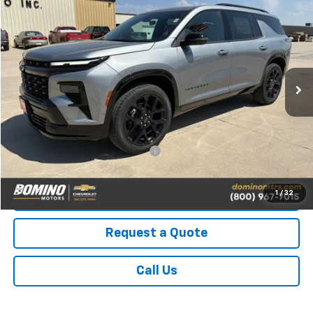
$59,395
PRICE
VIN:
1GNEVLKS2TJ310213
Stock:
310213
Model:
1LD56
Ext.
Int.
In Stock
Less
MSRP:
$59,395
Add. Available Chevrolet Offers:
-$2,500
1
/
32
View Details
Request a Quote
Call Us