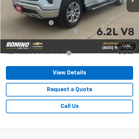
MSRP:
$73,400
Chevrolet Bonus Cash
-$2,000
Chevrolet Consumer Cash Program
-$1,250
Final Price
$70,150
1
/
36
Add. Available Chevrolet Offers:
-$7,000
View Details
Request a Quote
Call Us