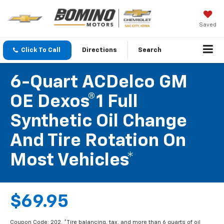
Saved
Click To Call
Directions
Search
6-Quart ACDelco GM
OE Dexos®1 Full
Synthetic Oil Change
And Tire Rotation On
Most Vehicles*
$69.95
Coupon Code: 202. *Tire balancing, tax, and more than 6 quarts of oil