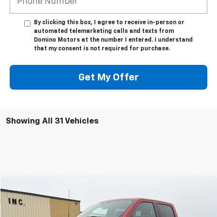
By clicking this box, I agree to receive in-person or
automated telemarketing calls and texts from
Domino Motors at the number I entered. I understand
that my consent is not required for purchase.
Get My Offer
Showing All 31 Vehicles
Compare Vehicle
$36,750
Used
2023
Ford F-150
XLT
BEST PRICE
Price Drop