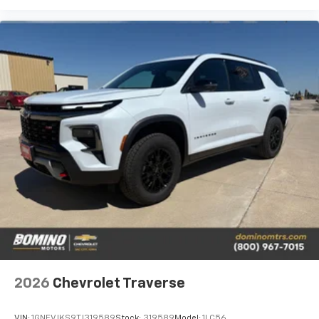
2026
Chevrolet Traverse
VIN:
1GNEVJKS9TJ319589
Stock:
319589
Model:
1LC56