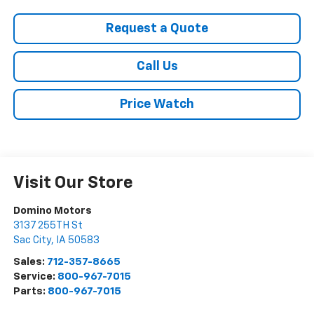
Request a Quote
Call Us
Price Watch
Visit Our Store
Domino Motors
3137 255TH St
Sac City
,
IA
50583
Sales:
712-357-8665
Service:
800-967-7015
Parts:
800-967-7015