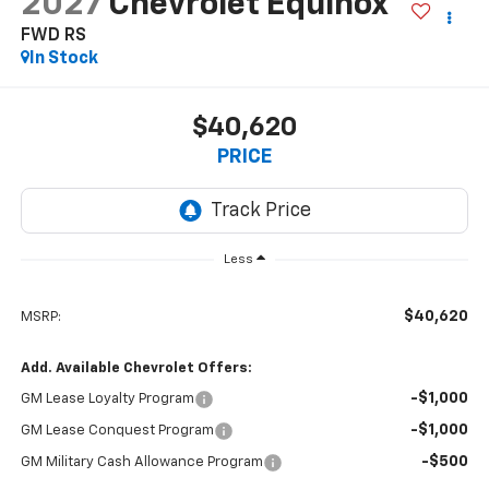
2027
Chevrolet Equinox
FWD RS
In Stock
$40,620
PRICE
Less
$40,620
MSRP:
Add. Available Chevrolet Offers:
-$1,000
GM Lease Loyalty Program
-$1,000
GM Lease Conquest Program
-$500
GM Military Cash Allowance Program