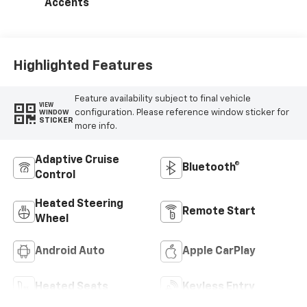
Accents
Highlighted Features
Feature availability subject to final vehicle
VIEW
configuration. Please reference window sticker for
WINDOW
STICKER
more info.
Adaptive Cruise
Bluetooth®
Control
Heated Steering
Remote Start
Wheel
Android Auto
Apple CarPlay
Heated Seats
Keyless Entry