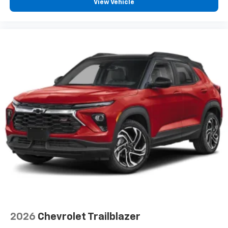
View Vehicle
2026
Chevrolet Trailblazer