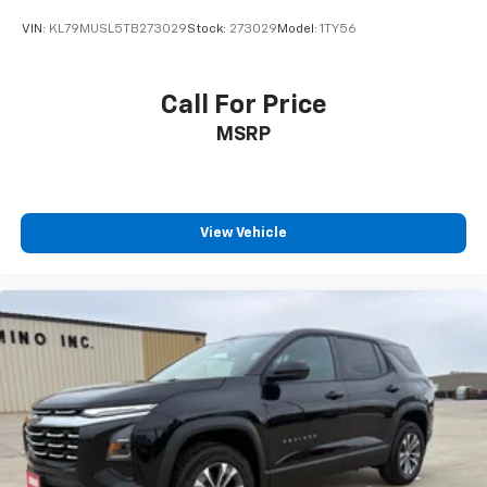
VIN:
KL79MUSL5TB273029
Stock:
273029
Model:
1TY56
Call For Price
MSRP
View Vehicle