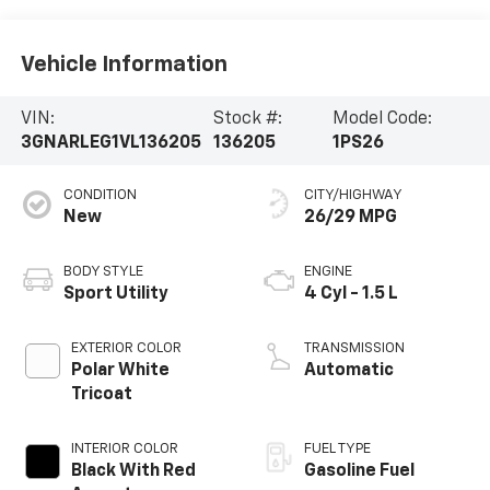
Vehicle Information
VIN:
Stock #:
Model Code:
3GNARLEG1VL136205
136205
1PS26
CONDITION
CITY/HIGHWAY
New
26/29 MPG
BODY STYLE
ENGINE
Sport Utility
4 Cyl - 1.5 L
EXTERIOR COLOR
TRANSMISSION
Polar White
Automatic
Tricoat
INTERIOR COLOR
FUEL TYPE
Black With Red
Gasoline Fuel