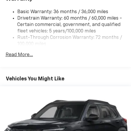
Tire, compact spare, T125/70R17, blackwall
Basic Warranty: 36 months / 36,000 miles
Wheel, compact spare 17" (43.2 cm) steel
Drivetrain Warranty: 60 months / 60,000 miles -
Window, rear side, solar absorbing, privacy tinting
Certain commercial, government, and qualified
fleet vehicles: 5 years/100,000 miles
Rust-Through Corrosion Warranty: 72 months /
100,000 miles
Corrosion Warranty: 36 months / 36,000 miles
Read More...
Roadside Assistance Warranty: 60 months /
60,000 miles - Certain commercial, government,
and qualified fleet vehicles: 5 years/100,000 miles
Vehicles You Might Like