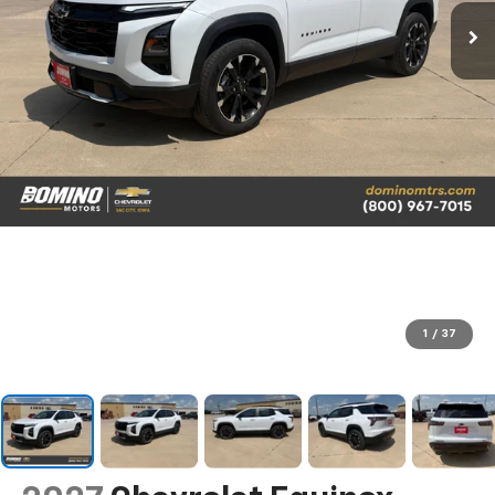
1
/
37