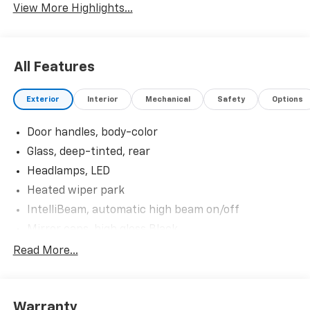
View More Highlights...
All Features
Exterior
Interior
Mechanical
Safety
Options
Door handles, body-color
Glass, deep-tinted, rear
Headlamps, LED
Heated wiper park
IntelliBeam, automatic high beam on/off
Mirror caps, high gloss Black
Mirrors, outside heated power-adjustable, manual-
Read More...
folding
Shutters, front upper and lower grille, active
Tail lamps, LED
Warranty