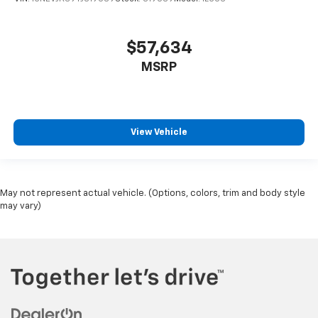
$57,634
MSRP
View Vehicle
May not represent actual vehicle. (Options, colors, trim and body style
may vary)