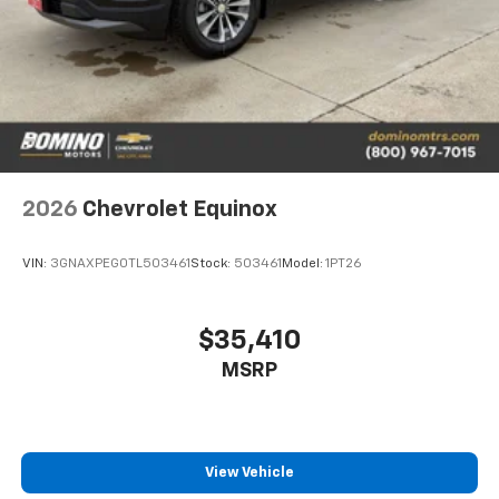
2026
Chevrolet Equinox
VIN:
3GNAXPEG0TL503461
Stock:
503461
Model:
1PT26
$35,410
MSRP
View Vehicle