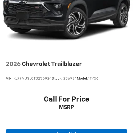
2026
Chevrolet Trailblazer
VIN:
KL79MUSL0TB236924
Stock:
236924
Model:
1TY56
Call For Price
MSRP