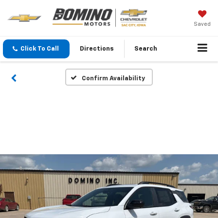
Saved
Click To Call
Directions
Search
Confirm Availability