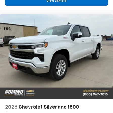
View Vehicle
2026
Chevrolet Silverado 1500