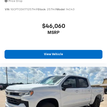
Price Drop
Black painted aluminum
VIN:
1GCPTCEK1T1257149
Stock:
257149
Model:
14C43
$46,060
MSRP
View Vehicle