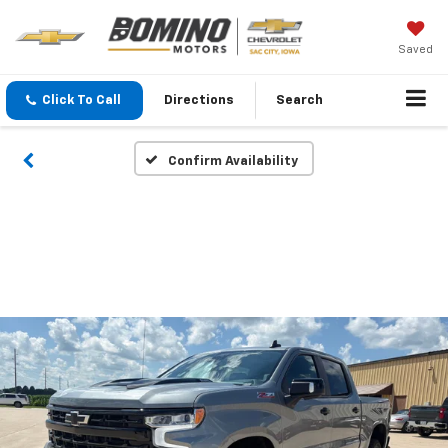
Saved
Click To Call
Directions
Search
Confirm Availability