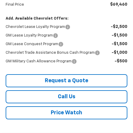
$69,460
Final Price
Add. Available Chevrolet Offers:
-$2,500
Chevrolet Lease Loyalty Program
-$1,500
GM Lease Loyalty Program
-$1,500
GM Lease Conquest Program
-$1,000
Chevrolet Trade Assistance Bonus Cash Program
-$500
GM Military Cash Allowance Program
Request a Quote
Call Us
Price Watch