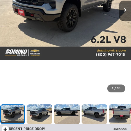
1
/
35
RECENT PRICE DROP!
Collapse