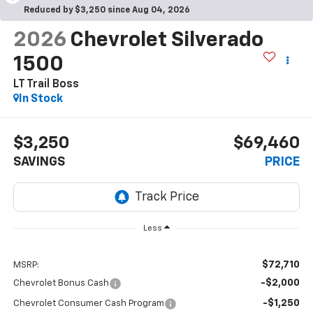
Reduced by $3,250 since Aug 04, 2026
2026
Chevrolet Silverado
1500
LT Trail Boss
In Stock
$3,250
$69,460
SAVINGS
PRICE
Less
$72,710
MSRP:
-$2,000
Chevrolet Bonus Cash
-$1,250
Chevrolet Consumer Cash Program