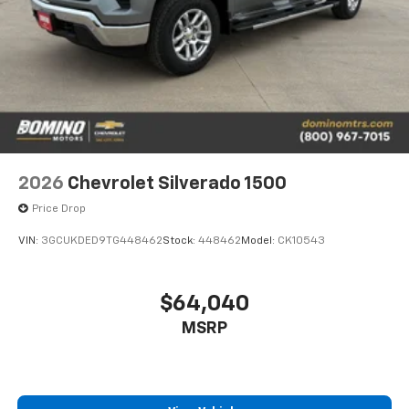
2026
Chevrolet Silverado 1500
Price Drop
VIN:
3GCUKDED9TG448462
Stock:
448462
Model:
CK10543
$64,040
MSRP