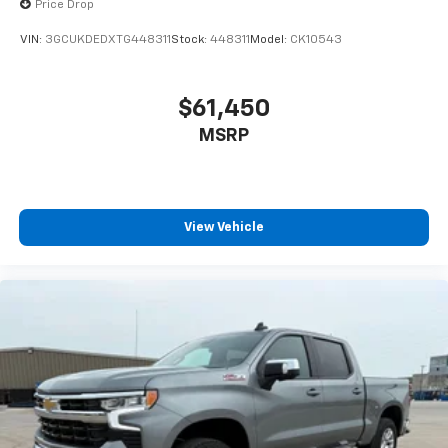
Price Drop
VIN:
3GCUKDEDXTG448311
Stock:
448311
Model:
CK10543
$61,450
MSRP
View Vehicle