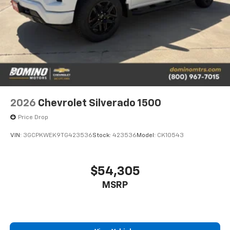
2026
Chevrolet Silverado 1500
Price Drop
VIN:
3GCPKWEK9TG423536
Stock:
423536
Model:
CK10543
$54,305
MSRP