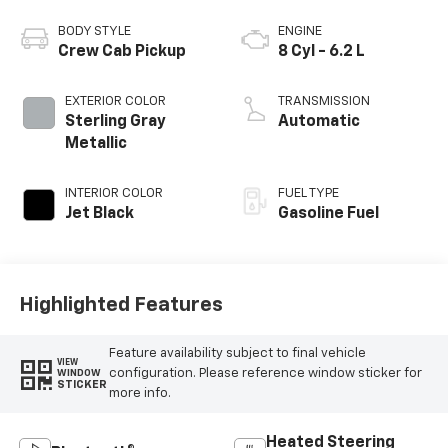
BODY STYLE
ENGINE
Crew Cab Pickup
8 Cyl - 6.2 L
EXTERIOR COLOR
TRANSMISSION
Sterling Gray
Automatic
Metallic
INTERIOR COLOR
FUEL TYPE
Jet Black
Gasoline Fuel
Highlighted Features
Feature availability subject to final vehicle
VIEW
configuration. Please reference window sticker for
WINDOW
STICKER
more info.
Heated Steering