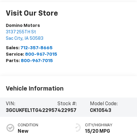
Visit Our Store
Domino Motors
3137 255TH St
Sac City
,
IA
50583
Sales:
712-357-8665
Service:
800-967-7015
Parts:
800-967-7015
Vehicle Information
VIN:
Stock #:
Model Code:
3GCUKFEL1TG422957
422957
CK10543
CONDITION
CITY/HIGHWAY
New
15/20 MPG