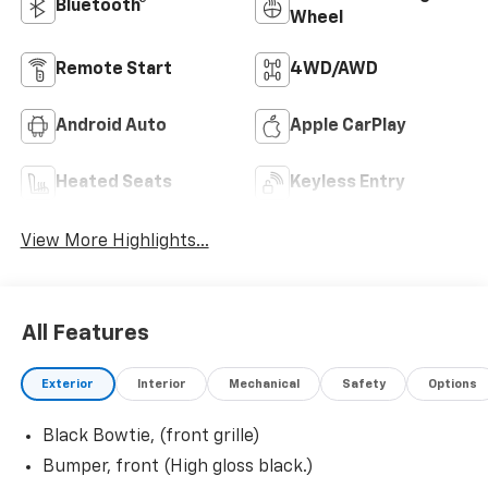
Bluetooth®
Wheel
Remote Start
4WD/AWD
Android Auto
Apple CarPlay
Heated Seats
Keyless Entry
View More Highlights...
All Features
Exterior
Interior
Mechanical
Safety
Options
Black Bowtie, (front grille)
Bumper, front (High gloss black.)