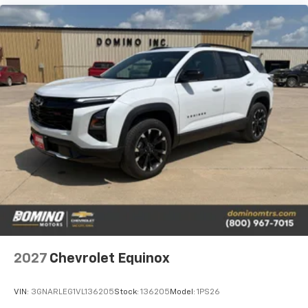
2027
Chevrolet Equinox
VIN:
3GNARLEG1VL136205
Stock:
136205
Model:
1PS26