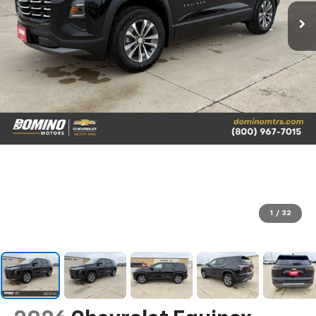
1
/
32