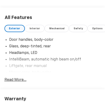
All Features
Exterior
Interior
Mechanical
Safety
Options
Door handles, body-color
Glass, deep-tinted, rear
Headlamps, LED
IntelliBeam, automatic high beam on/off
Liftgate, rear manual
Mirror caps, body-color
Mirrors, outside heated power-adjustable, manual-
Read More...
folding
Shutters, front upper and lower grille, active
Tail lamps, LED
Warranty
Tire, compact spare, T125/70R17, blackwall