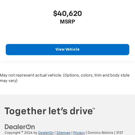
$40,620
MSRP
View Vehicle
May not represent actual vehicle. (Options, colors, trim and body style
may vary)
Copyright © 2026
by
DealerOn
|
Sitemap
|
Privacy
| Domino Motors
|
3137