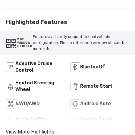
Highlighted Features
Feature availability subject to final vehicle
VIEW
configuration. Please reference window sticker for
WINDOW
STICKER
more info.
Adaptive Cruise
Bluetooth®
Control
Heated Steering
Remote Start
Wheel
4WD/AWD
Android Auto
Apple CarPlay
Heated Seats
View More Highlights...