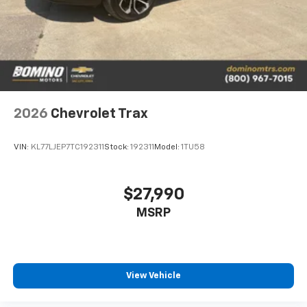
2026
Chevrolet Trax
VIN:
KL77LJEP7TC192311
Stock:
192311
Model:
1TU58
$27,990
MSRP
View Vehicle