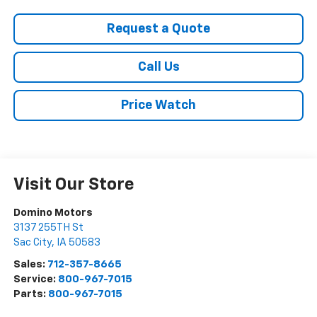
Request a Quote
Call Us
Price Watch
Visit Our Store
Domino Motors
3137 255TH St
Sac City
,
IA
50583
Sales:
712-357-8665
Service:
800-967-7015
Parts:
800-967-7015