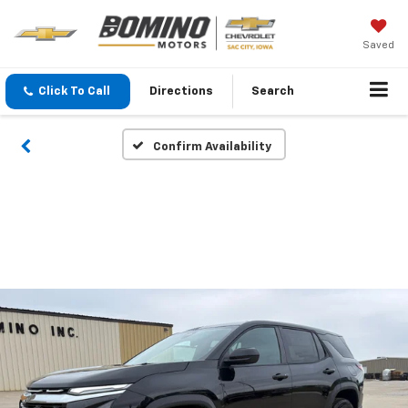
Saved
Click To Call
Directions
Search
Confirm Availability