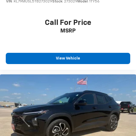
VIN:
KL79MUSL5TB273029
Stock:
273029
Model:
1TY56
Call For Price
MSRP
View Vehicle