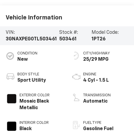
Vehicle Information
VIN:
Stock #:
Model Code:
3GNAXPEG0TL503461
503461
1PT26
CONDITION
CITY/HIGHWAY
New
25/29 MPG
BODY STYLE
ENGINE
Sport Utility
4 Cyl - 1.5 L
EXTERIOR COLOR
TRANSMISSION
Mosaic Black
Automatic
Metallic
INTERIOR COLOR
FUEL TYPE
Black
Gasoline Fuel