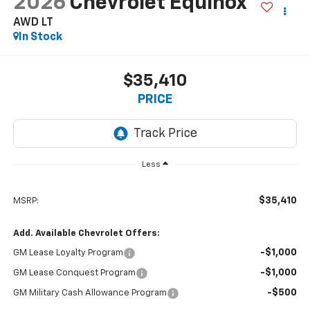
2026
Chevrolet Equinox
AWD LT
In Stock
$35,410
PRICE
Less
$35,410
MSRP:
Add. Available Chevrolet Offers:
-$1,000
GM Lease Loyalty Program
-$1,000
GM Lease Conquest Program
-$500
GM Military Cash Allowance Program