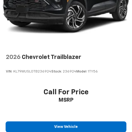
2026
Chevrolet Trailblazer
VIN:
KL79MUSL0TB236924
Stock:
236924
Model:
1TY56
Call For Price
MSRP
View Vehicle