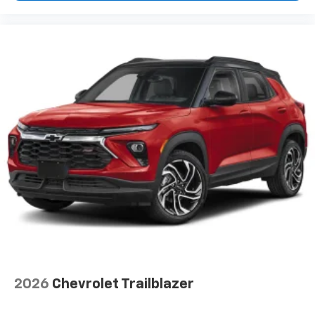
2026
Chevrolet Trailblazer