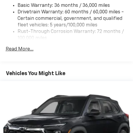
Basic Warranty: 36 months / 36,000 miles
Tires, 235/65R17, all-season blackwall
Drivetrain Warranty: 60 months / 60,000 miles -
Wheel, compact spare 17" (43.2 cm) steel
Certain commercial, government, and qualified
Wheels, 17" (43.2 cm) Grazen Metallic machined-
fleet vehicles: 5 years/100,000 miles
face aluminum
Rust-Through Corrosion Warranty: 72 months /
Window, rear side, solar absorbing, privacy tinting
100,000 miles
Corrosion Warranty: 36 months / 36,000 miles
Read More...
Roadside Assistance Warranty: 60 months /
60,000 miles - Certain commercial, government,
and qualified fleet vehicles: 5 years/100,000 miles
Vehicles You Might Like