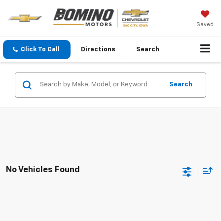
Saved
Click To Call
Directions
Search
Search
No Vehicles Found