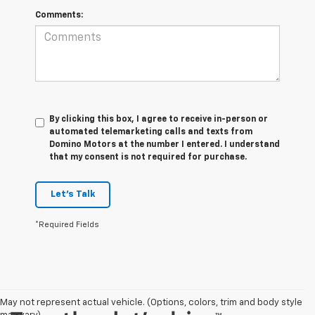
Comments:
By clicking this box, I agree to receive in-person or
automated telemarketing calls and texts from
Domino Motors at the number I entered. I understand
that my consent is not required for purchase.
Let's Talk
*Required Fields
May not represent actual vehicle. (Options, colors, trim and body style