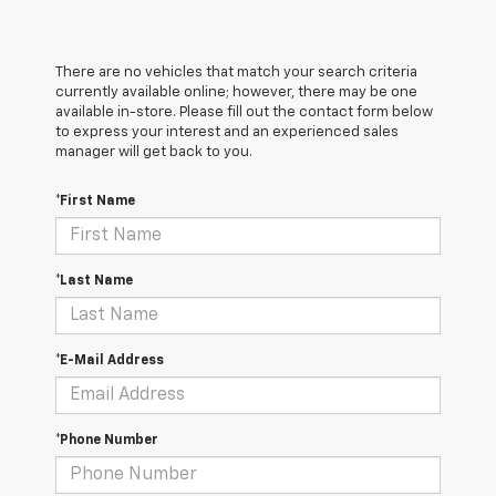
There are no vehicles that match your search criteria
currently available online; however, there may be one
available in-store. Please fill out the contact form below
to express your interest and an experienced sales
manager will get back to you.
*First Name
*Last Name
*E-Mail Address
*Phone Number