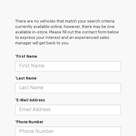
There are no vehicles that match your search criteria
currently available online; however, there may be one
available in-store. Please fill out the contact form below
to express your interest and an experienced sales
manager will get back to you.
*First Name
*Last Name
*E-Mail Address
*Phone Number