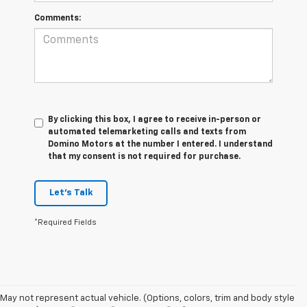
Comments:
By clicking this box, I agree to receive in-person or
automated telemarketing calls and texts from
Domino Motors at the number I entered. I understand
that my consent is not required for purchase.
Let's Talk
*Required Fields
May not represent actual vehicle. (Options, colors, trim and body style