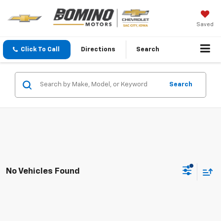
Saved
Click To Call
Directions
Search
Search
No Vehicles Found