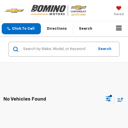
Saved
Click To Call
Directions
Search
Search
No Vehicles Found