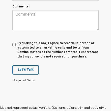
Comments:
By clicking this box, I agree to receive in-person or
automated telemarketing calls and texts from
Domino Motors at the number I entered. I understand
that my consent is not required for purchase.
Let's Talk
*Required Fields
May not represent actual vehicle. (Options, colors, trim and body style