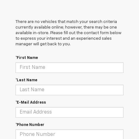
There are no vehicles that match your search criteria
currently available online; however, there may be one
available in-store. Please fill out the contact form below
to express your interest and an experienced sales
manager will get back to you.
*First Name
*Last Name
*E-Mail Address
*Phone Number