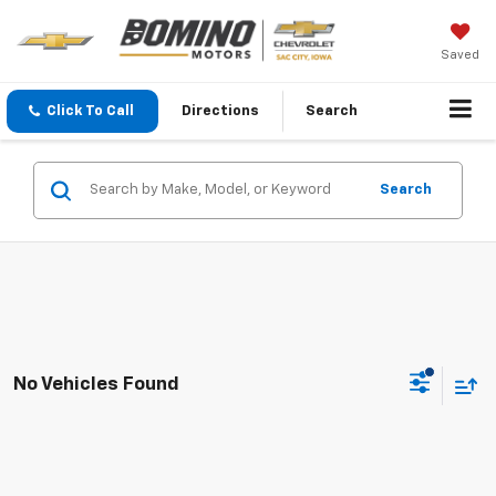
Saved
Click To Call
Directions
Search
Search
No Vehicles Found