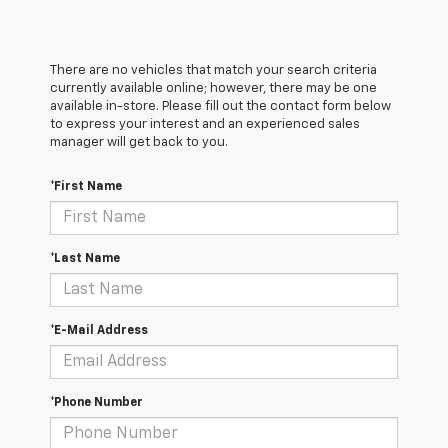
There are no vehicles that match your search criteria
currently available online; however, there may be one
available in-store. Please fill out the contact form below
to express your interest and an experienced sales
manager will get back to you.
*First Name
*Last Name
*E-Mail Address
*Phone Number