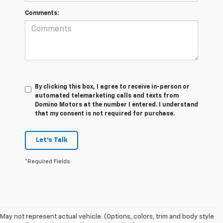
Comments:
By clicking this box, I agree to receive in-person or
automated telemarketing calls and texts from
Domino Motors at the number I entered. I understand
that my consent is not required for purchase.
Let's Talk
*Required Fields
May not represent actual vehicle. (Options, colors, trim and body style