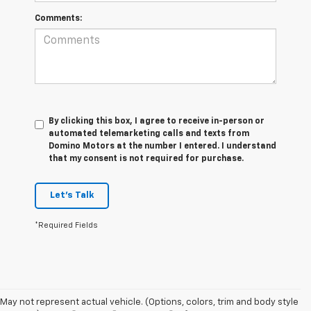
Comments:
By clicking this box, I agree to receive in-person or
automated telemarketing calls and texts from
Domino Motors at the number I entered. I understand
that my consent is not required for purchase.
Let's Talk
*Required Fields
May not represent actual vehicle. (Options, colors, trim and body style