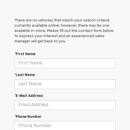
There are no vehicles that match your search criteria
currently available online; however, there may be one
available in-store. Please fill out the contact form below
to express your interest and an experienced sales
manager will get back to you.
*First Name
*Last Name
*E-Mail Address
*Phone Number