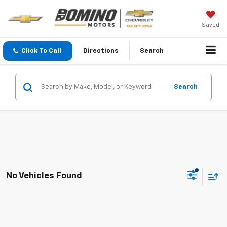
Saved
Click To Call
Directions
Search
Search
No Vehicles Found