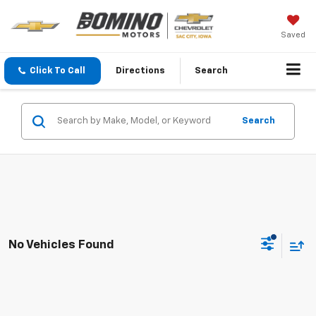
Saved
Click To Call
Directions
Search
Search
No Vehicles Found