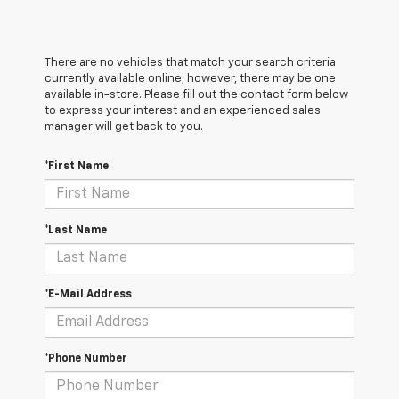
There are no vehicles that match your search criteria
currently available online; however, there may be one
available in-store. Please fill out the contact form below
to express your interest and an experienced sales
manager will get back to you.
*First Name
*Last Name
*E-Mail Address
*Phone Number