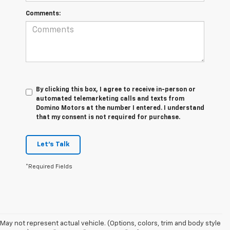
Comments:
By clicking this box, I agree to receive in-person or
automated telemarketing calls and texts from
Domino Motors at the number I entered. I understand
that my consent is not required for purchase.
Let's Talk
*Required Fields
May not represent actual vehicle. (Options, colors, trim and body style