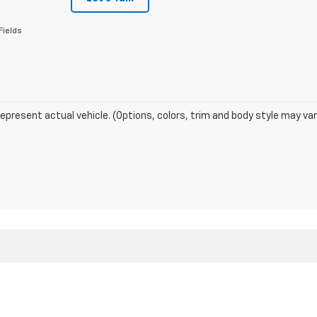
Fields
epresent actual vehicle. (Options, colors, trim and body style may var
|
Privacy
| Domino Motors
|
3137 255TH St,
Sac City,
IA
50583
| Sales:
712-357-