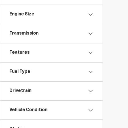
Engine Size
Transmission
Features
Fuel Type
Drivetrain
Vehicle Condition