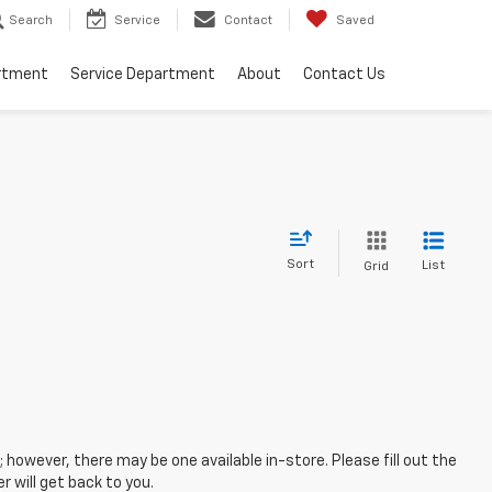
Search
Service
Contact
Saved
rtment
Service Department
About
Contact Us
Sort
List
Grid
; however, there may be one available in-store. Please fill out the
 will get back to you.