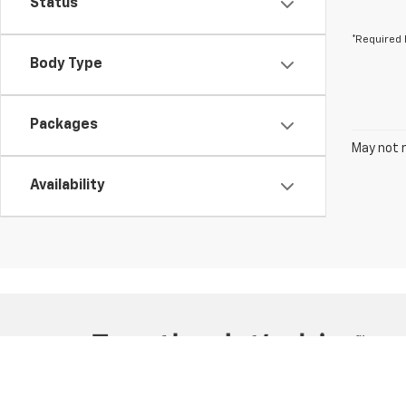
Status
*Required 
Body Type
Packages
May not r
Availability
Copyright © 2026
by
DealerOn
|
Sitemap