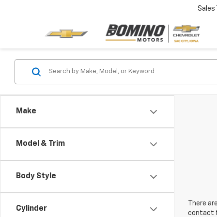
Sales
Make
Model & Trim
Body Style
There are
Cylinder
contact f