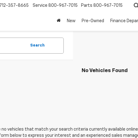
712-357-8665
Service
800-967-7015
Parts
800-967-7015
New
Pre-Owned
Finance Depa
Search
No Vehicles Found
 no vehicles that match your search criteria currently available online
orm below to express your interest and an experienced sales manager