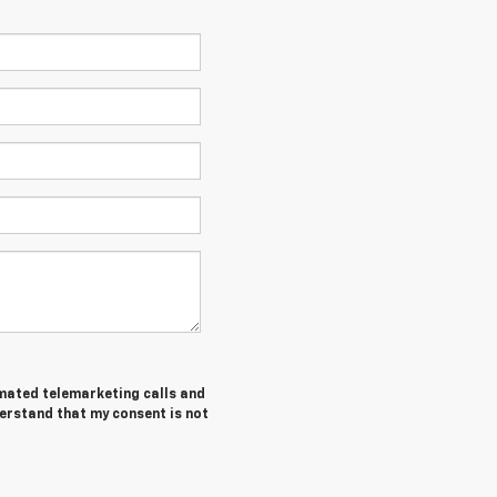
tomated telemarketing calls and
erstand that my consent is not