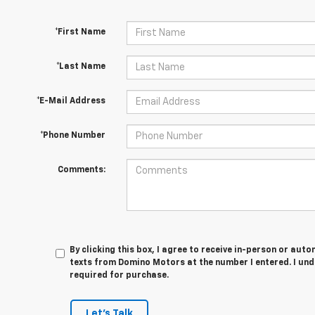
*First Name
*Last Name
*E-Mail Address
*Phone Number
Comments:
By clicking this box, I agree to receive in-person or au
texts from Domino Motors at the number I entered. I und
required for purchase.
Let's Talk