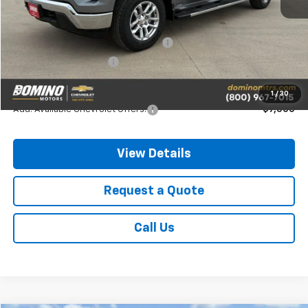
MSRP:
$64,040
Chevrolet Consumer Cash Program
-$4,250
Chevrolet Bonus Cash
-$1,750
Final Price
$58,040
1
/
30
Add. Available Chevrolet Offers:
-$7,500
View Details
Request a Quote
Call Us