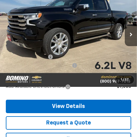
PRICE
SAVINGS
Price Drop
VIN:
1GCUKJEL9TZ388429
Stock:
388429
Model:
CK10543
Ext.
In Stock
Less
MSRP:
$79,460
Chevrolet Bonus Cash
-$2,000
Chevrolet Consumer Cash Program
-$1,250
Final Price
$76,210
1
/
37
Add. Available Chevrolet Offers:
-$7,000
View Details
Request a Quote