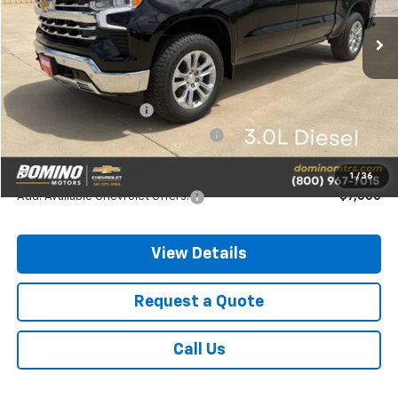
Ext.
Int.
In Stock
Less
MSRP:
$69,815
Chevrolet Bonus Cash
-$2,000
Chevrolet Consumer Cash Program
-$1,250
Final Price
$66,565
1
/
36
Add. Available Chevrolet Offers:
-$7,000
View Details
Request a Quote
Call Us