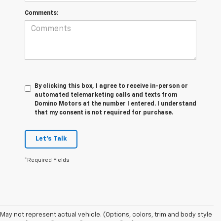
Comments:
By clicking this box, I agree to receive in-person or
automated telemarketing calls and texts from
Domino Motors at the number I entered. I understand
that my consent is not required for purchase.
Let's Talk
*Required Fields
May not represent actual vehicle. (Options, colors, trim and body style