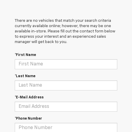
There are no vehicles that match your search criteria
currently available online; however, there may be one
available in-store. Please fill out the contact form below
to express your interest and an experienced sales
manager will get back to you.
*First Name
*Last Name
*E-Mail Address
*Phone Number