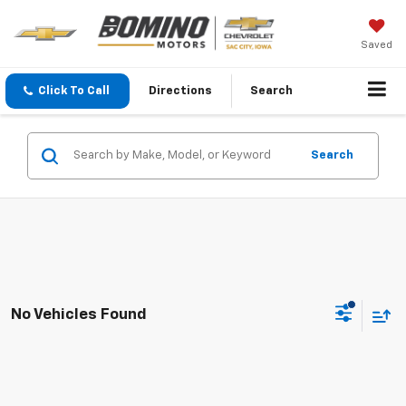
Saved
Click To Call
Directions
Search
Search
No Vehicles Found