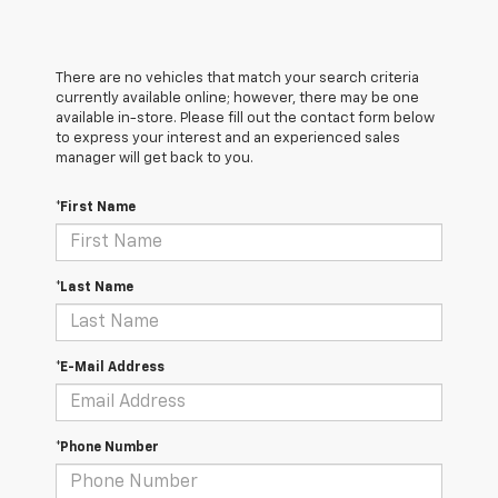
There are no vehicles that match your search criteria
currently available online; however, there may be one
available in-store. Please fill out the contact form below
to express your interest and an experienced sales
manager will get back to you.
*First Name
*Last Name
*E-Mail Address
*Phone Number