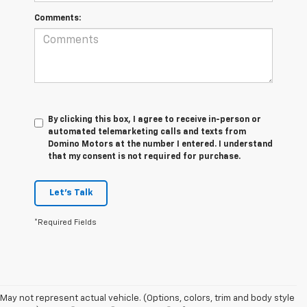
Comments:
By clicking this box, I agree to receive in-person or
automated telemarketing calls and texts from
Domino Motors at the number I entered. I understand
that my consent is not required for purchase.
Let's Talk
*Required Fields
May not represent actual vehicle. (Options, colors, trim and body style