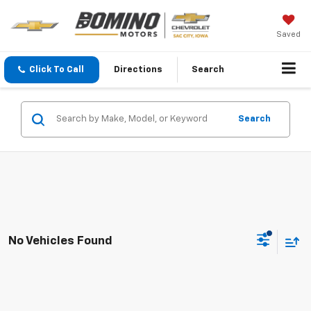
Saved
Click To Call
Directions
Search
Search
No Vehicles Found