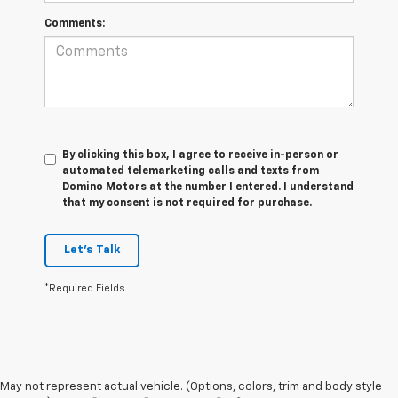
Comments:
By clicking this box, I agree to receive in-person or
automated telemarketing calls and texts from
Domino Motors at the number I entered. I understand
that my consent is not required for purchase.
Let's Talk
*Required Fields
May not represent actual vehicle. (Options, colors, trim and body style