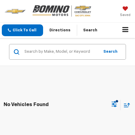
Saved
Click To Call
Directions
Search
Search
No Vehicles Found