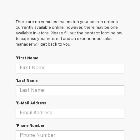
There are no vehicles that match your search criteria
currently available online; however, there may be one
available in-store. Please fill out the contact form below
to express your interest and an experienced sales
manager will get back to you.
*First Name
*Last Name
*E-Mail Address
*Phone Number