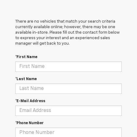
There are no vehicles that match your search criteria
currently available online; however, there may be one
available in-store. Please fill out the contact form below
to express your interest and an experienced sales
manager will get back to you.
*First Name
*Last Name
*E-Mail Address
*Phone Number