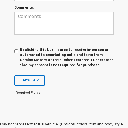
Comments:
By clicking this box, I agree to receive in-person or
automated telemarketing calls and texts from
Domino Motors at the number I entered. I understand
that my consent is not required for purchase.
Let's Talk
*Required Fields
May not represent actual vehicle. (Options, colors, trim and body style