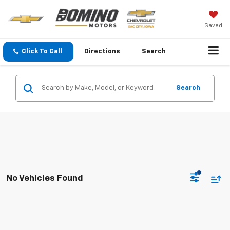
Saved
Click To Call
Directions
Search
Search
No Vehicles Found