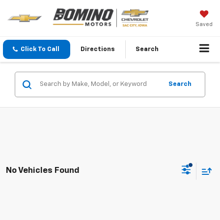
Saved
Click To Call
Directions
Search
Search
No Vehicles Found