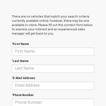
There are no vehicles that match your search criteria
currently available online; however, there may be one
available in-store. Please fill out the contact form below
to express your interest and an experienced sales
manager will get back to you.
*First Name
*Last Name
*E-Mail Address
*Phone Number