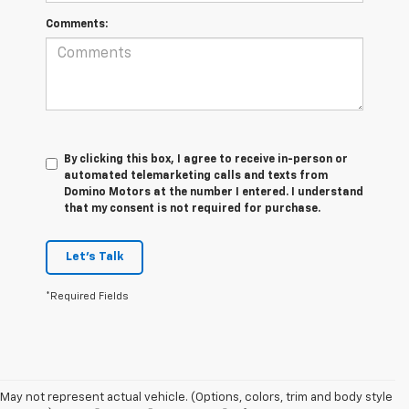
Comments:
By clicking this box, I agree to receive in-person or
automated telemarketing calls and texts from
Domino Motors at the number I entered. I understand
that my consent is not required for purchase.
Let's Talk
*Required Fields
May not represent actual vehicle. (Options, colors, trim and body style