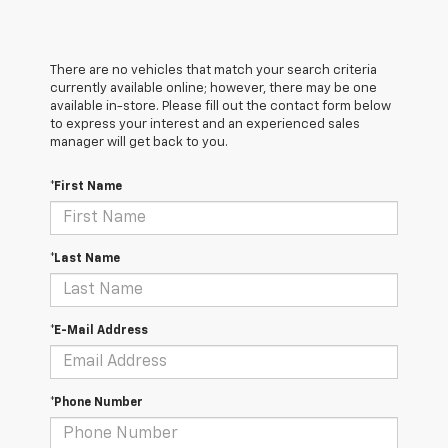
There are no vehicles that match your search criteria
currently available online; however, there may be one
available in-store. Please fill out the contact form below
to express your interest and an experienced sales
manager will get back to you.
*First Name
*Last Name
*E-Mail Address
*Phone Number