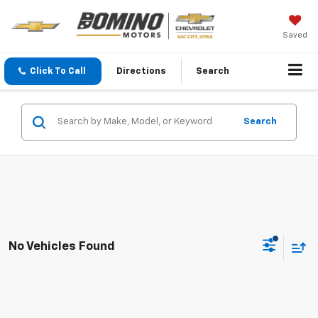
Saved
Click To Call
Directions
Search
Search
No Vehicles Found