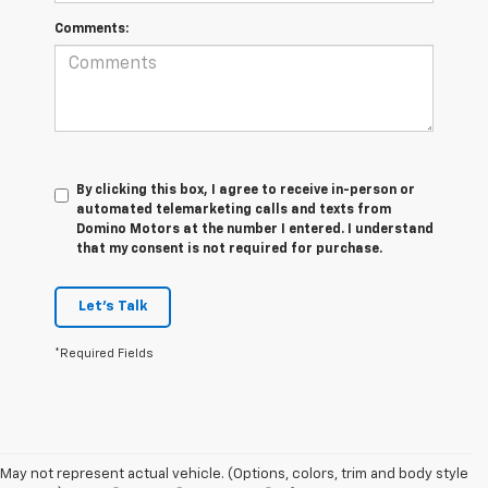
Comments:
By clicking this box, I agree to receive in-person or
automated telemarketing calls and texts from
Domino Motors at the number I entered. I understand
that my consent is not required for purchase.
Let's Talk
*Required Fields
May not represent actual vehicle. (Options, colors, trim and body style